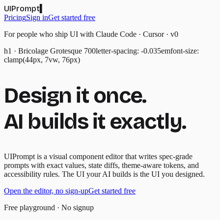
UIPrompt
▍
Pricing
Sign in
Get started free
For people who ship UI with Claude Code · Cursor · v0
h1 · Bricolage Grotesque 700
letter-spacing: -0.035em
font-size:
clamp(44px, 7vw, 76px)
Design it once.
AI builds it exactly.
UIPrompt is a visual component editor that writes spec-grade
prompts with exact values, state diffs, theme-aware tokens, and
accessibility rules. The UI your AI builds is the UI you designed.
Open the editor, no sign-up
Get started free
Free playground · No signup