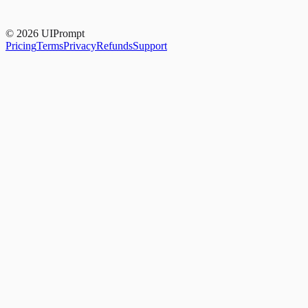
Yes. 14-day money-back guarantee, no questions asked.
© 2026 UIPrompt
Pricing
Terms
Privacy
Refunds
Support
Card title
Supporting copy that shows how content sits inside
your card's padding.